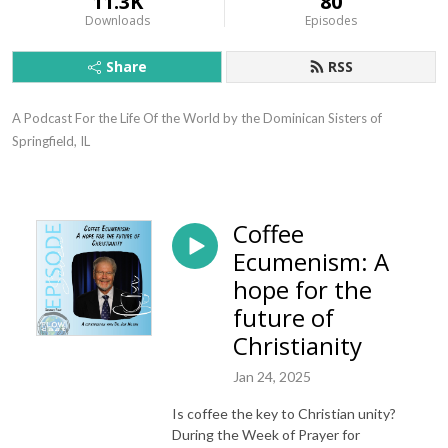
11.3K
80
Downloads
Episodes
Share
RSS
A Podcast For the Life Of the World by the Dominican Sisters of 
Springfield, IL
Coffee
Ecumenism: A
hope for the
future of
Christianity
Jan 24, 2025
Is coffee the key to Christian unity?
During the Week of Prayer for