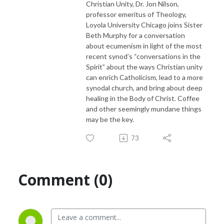
Christian Unity, Dr. Jon Nilson,
professor emeritus of Theology,
Loyola University Chicago joins Sister
Beth Murphy for a conversation
about ecumenism in light of the most
recent synod’s “conversations in the
Spirit” about the ways Christian unity
can enrich Catholicism, lead to a more
synodal church, and bring about deep
healing in the Body of Christ. Coffee
and other seemingly mundane things
may be the key.
73
Comment (0)