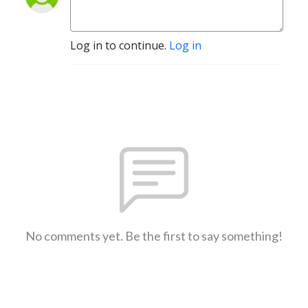
Log in to continue.
Log in
No comments yet. Be the first to say something!