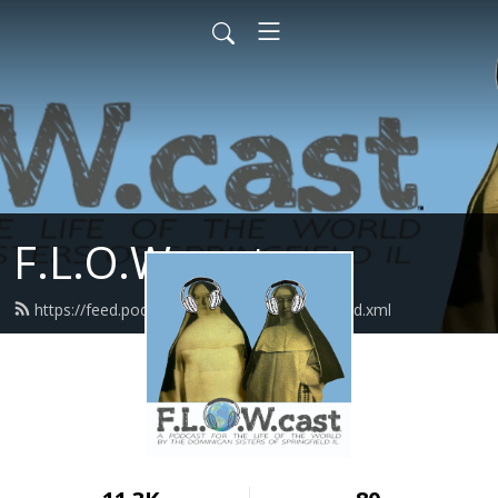
F.L.O.W.cast
https://feed.podbean.com/flowcastlisten/feed.xml