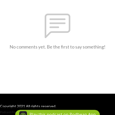
No comments yet. Be the first to say something!
Copyright 2021 All rights reserved.
Podcast Powered By
Podbean
Play this podcast on Podbean App