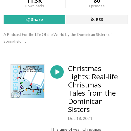
11.3K
80
Downloads
Episodes
Share
RSS
A Podcast For the Life Of the World by the Dominican Sisters of 
Springfield, IL
Christmas
Lights: Real-life
Christmas
Tales from the
Dominican
Sisters
Dec 18, 2024
This time of year, Christmas