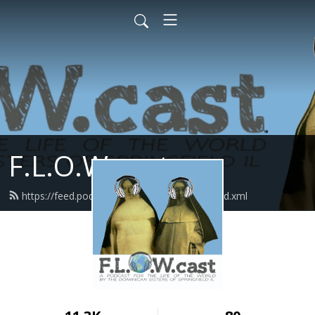
F.L.O.W.cast
https://feed.podbean.com/flowcastlisten/feed.xml