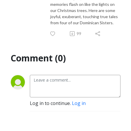
memories flash on like the lights on
our Christmas trees. Here are some
joyful, exuberant, touching true tales
from four of our Dominican Sisters.
99
Comment (0)
Log in to continue.
Log in