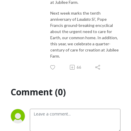
at Jubilee Farm.
Next week marks the tenth
anniversary of
Laudato Si’
, Pope
Francis ground-breaking encyclical
about the urgent need to care for
Earth, our common home. In addition,
this year, we celebrate a quarter-
century of care for creation at Jubilee
Farm.
66
Comment (0)