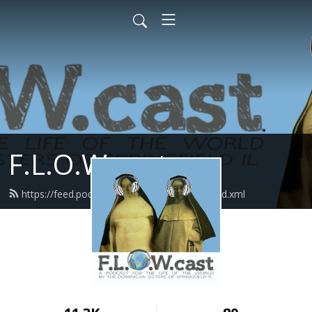
F.L.O.W.cast
https://feed.podbean.com/flowcastlisten/feed.xml