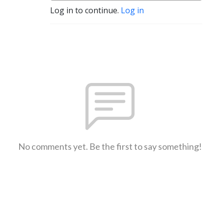
Log in to continue.
Log in
No comments yet. Be the first to say something!