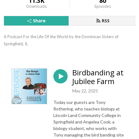
11.3K
80
Downloads
Episodes
Share
RSS
A Podcast For the Life Of the World by the Dominican Sisters of 
Springfield, IL
Birdbanding at
Jubilee Farm
May 22, 2025
Today our guests are Tony
Rothering, who teaches biology at
Lincoln Land Community College in
Springfield and Angelea Cook, a
biology student, who works with
Tony managing the bird banding site